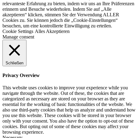
relevanteste Erfahrung zu bieten, indem wir uns an Ihre Präferenzen
erinnern und Besuche wiederholen. Indem Sie auf „Alle
akzeptieren“ klicken, stimmen Sie der Verwendung ALLER
Cookies zu. Sie können jedoch die „Cookie-Einstellungen“
besuchen, um eine kontrollierte Einwilligung zu erteilen.
Cookie Settings
Alles Akzeptieren
Manage consent
Schließen
Privacy Overview
This website uses cookies to improve your experience while you
navigate through the website. Out of these, the cookies that are
categorized as necessary are stored on your browser as they are
essential for the working of basic functionalities of the website. We
also use third-party cookies that help us analyze and understand how
you use this website. These cookies will be stored in your browser
only with your consent. You also have the option to opt-out of these
cookies. But opting out of some of these cookies may affect your
browsing experience.
Necessary