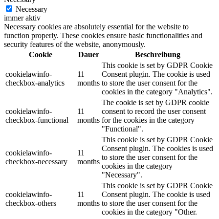
Necessary
immer aktiv
Necessary cookies are absolutely essential for the website to
function properly. These cookies ensure basic functionalities and
security features of the website, anonymously.
Cookie
Dauer
Beschreibung
This cookie is set by GDPR Cookie
cookielawinfo-
11
Consent plugin. The cookie is used
checkbox-analytics
months
to store the user consent for the
cookies in the category "Analytics".
The cookie is set by GDPR cookie
cookielawinfo-
11
consent to record the user consent
checkbox-functional
months
for the cookies in the category
"Functional".
This cookie is set by GDPR Cookie
Consent plugin. The cookies is used
cookielawinfo-
11
to store the user consent for the
checkbox-necessary
months
cookies in the category
"Necessary".
This cookie is set by GDPR Cookie
cookielawinfo-
11
Consent plugin. The cookie is used
checkbox-others
months
to store the user consent for the
cookies in the category "Other.