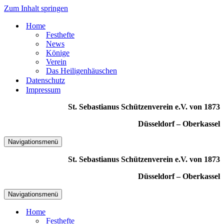
Zum Inhalt springen
Home
Festhefte
News
Könige
Verein
Das Heiligenhäuschen
Datenschutz
Impressum
St. Sebastianus Schützenverein e.V. von 1873
Düsseldorf – Oberkassel
Navigationsmenü
St. Sebastianus Schützenverein e.V. von 1873
Düsseldorf – Oberkassel
Navigationsmenü
Home
Festhefte