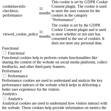
This cookie is set by GDPR Cookie
cookielawinfo-
Consent plugin. The cookie is used
11
checkbox-
to store the user consent for the
months
performance
cookies in the category
"Performance".
The cookie is set by the GDPR
Cookie Consent plugin and is used
11
viewed_cookie_policy
to store whether or not user has
months
consented to the use of cookies. It
does not store any personal data.
Functional
Functional
Functional cookies help to perform certain functionalities like
sharing the content of the website on social media platforms, collect
feedbacks, and other third-party features.
Performance
Performance
Performance cookies are used to understand and analyze the key
performance indexes of the website which helps in delivering a
better user experience for the visitors.
Analytics
Analytics
Analytical cookies are used to understand how visitors interact with
the website. These cookies help provide information on metrics the