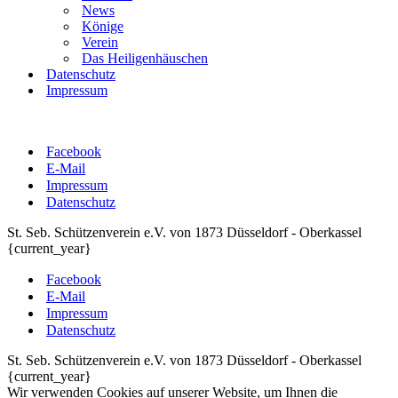
News
Könige
Verein
Das Heiligenhäuschen
Datenschutz
Impressum
Facebook
E-Mail
Impressum
Datenschutz
St. Seb. Schützenverein e.V. von 1873 Düsseldorf - Oberkassel
{current_year}
Facebook
E-Mail
Impressum
Datenschutz
St. Seb. Schützenverein e.V. von 1873 Düsseldorf - Oberkassel
{current_year}
Wir verwenden Cookies auf unserer Website, um Ihnen die